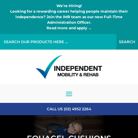
We're Hiring!
Looking for a rewarding career helping people maintain their
independence? Join the IMR team as our new Full-Time
Administration Officer.
Read more and apply →
CALL US (02) 4952 2264