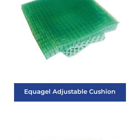
Equagel Adjustable Cushion