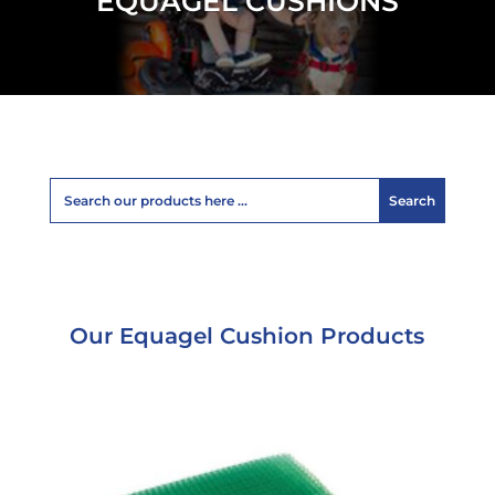
EQUAGEL CUSHIONS
Our Equagel Cushion Products