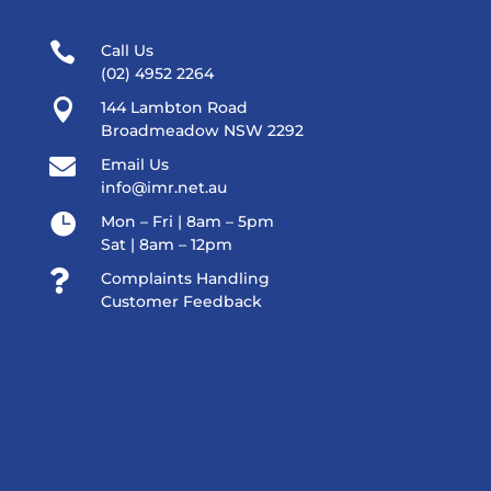

Call Us
(02) 4952 2264

144 Lambton Road
Broadmeadow NSW 2292

Email Us
info@imr.net.au

Mon – Fri | 8am – 5pm
Sat | 8am – 12pm

Complaints Handling
Customer Feedback