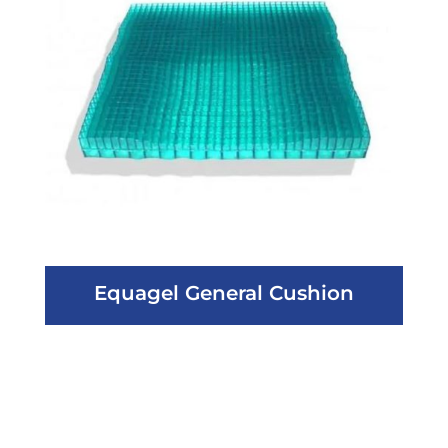
Equagel General Cushion