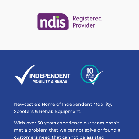
Newcastle’s Home of Independent Mobility,
Scooters & Rehab Equipment.
With over 30 years experience our team hasn’t
met a problem that we cannot solve or found a
customers need that cannot be assisted.