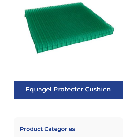
Equagel Protector Cushion
Product Categories