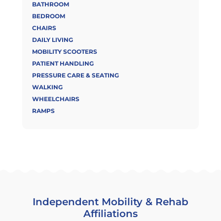
BATHROOM
BEDROOM
CHAIRS
DAILY LIVING
MOBILITY SCOOTERS
PATIENT HANDLING
PRESSURE CARE & SEATING
WALKING
WHEELCHAIRS
RAMPS
Independent Mobility & Rehab
Affiliations