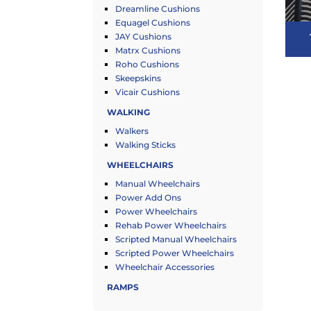
Dreamline Cushions
Equagel Cushions
JAY Cushions
Matrx Cushions
Roho Cushions
Skeepskins
Vicair Cushions
WALKING
Walkers
Walking Sticks
WHEELCHAIRS
Manual Wheelchairs
Power Add Ons
Power Wheelchairs
Rehab Power Wheelchairs
Scripted Manual Wheelchairs
Scripted Power Wheelchairs
Wheelchair Accessories
RAMPS