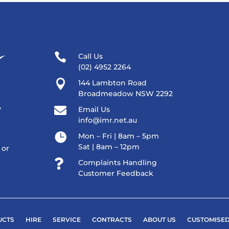

Call Us
(02) 4952 2264

144 Lambton Road
Broadmeadow NSW 2292
,

Email Us
info@imr.net.au

Mon – Fri | 8am – 5pm
Sat | 8am – 12pm
 or

Complaints Handling
Customer Feedback
UCTS
HIRE
SERVICE
CONTRACTS
ABOUT US
CUSTOMISED