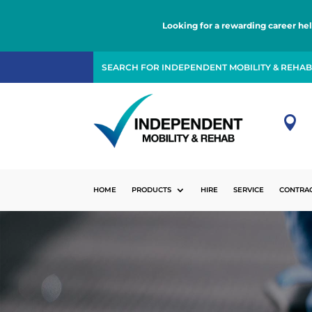
Looking for a rewarding career he

HOME
PRODUCTS
HIRE
SERVICE
CONTRA