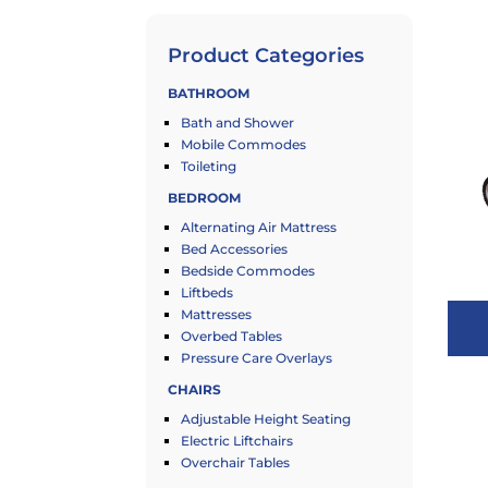
Product Categories
BATHROOM
Bath and Shower
Mobile Commodes
Toileting
BEDROOM
Alternating Air Mattress
Bed Accessories
Bedside Commodes
Liftbeds
Mattresses
Overbed Tables
Pressure Care Overlays
CHAIRS
Adjustable Height Seating
Electric Liftchairs
Overchair Tables