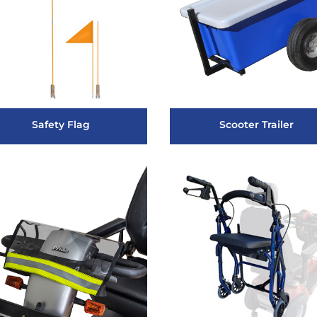
Safety Flag
Scooter Trailer