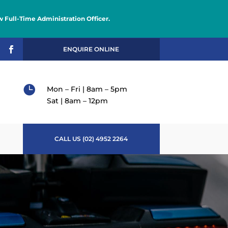
 Full-Time Administration Officer.

ENQUIRE ONLINE

Mon – Fri | 8am – 5pm
Sat | 8am – 12pm
CALL US (02) 4952 2264