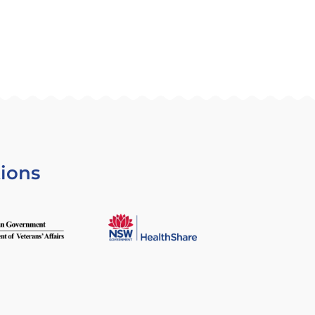
tions