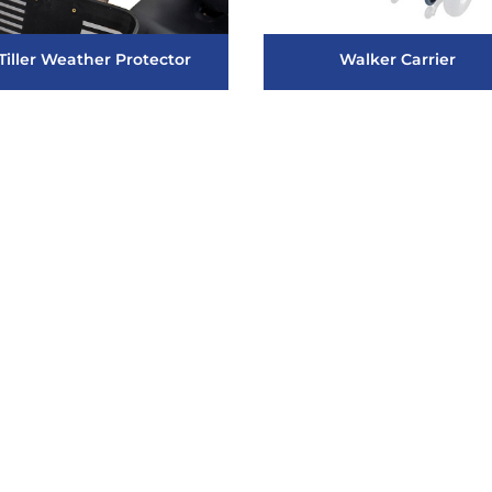
Tiller Weather Protector
Walker Carrier