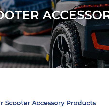
OOTER ACCESSOR
r Scooter Accessory Products