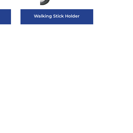
Walking Stick Holder