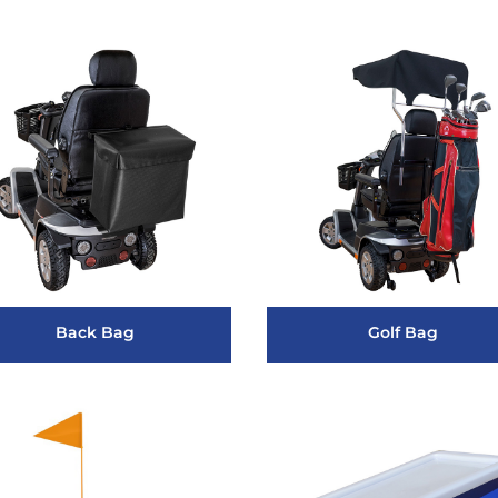
Back Bag
Golf Bag