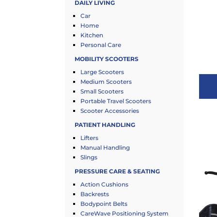
DAILY LIVING
Car
Home
Kitchen
Personal Care
MOBILITY SCOOTERS
Large Scooters
Medium Scooters
Small Scooters
Portable Travel Scooters
Scooter Accessories
PATIENT HANDLING
Lifters
Manual Handling
Slings
PRESSURE CARE & SEATING
Action Cushions
Backrests
Bodypoint Belts
CareWave Positioning System