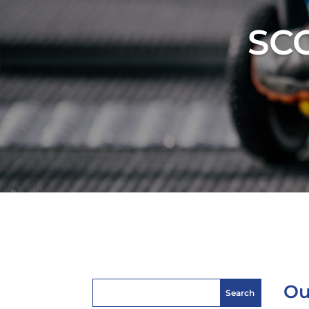
SC
Ou