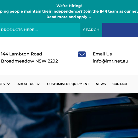
We’re Hiring!
lping people maintain their independence? Join the IMR team as our new
Read more and apply →

144 Lambton Road
Email Us
Broadmeadow NSW 2292
info@imr.net.au
CTS
ABOUT US
CUSTOMISED EQUIPMENT
NEWS
CONTACT