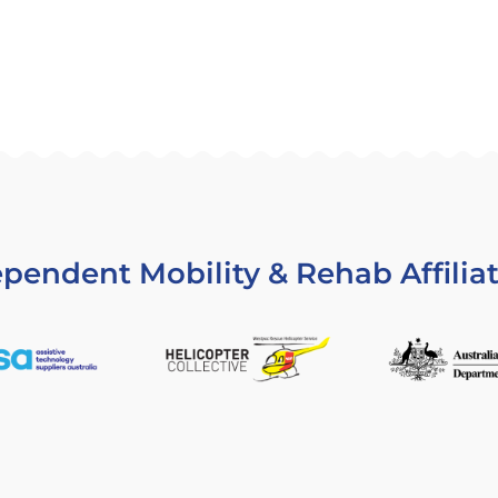
pendent Mobility & Rehab Affilia