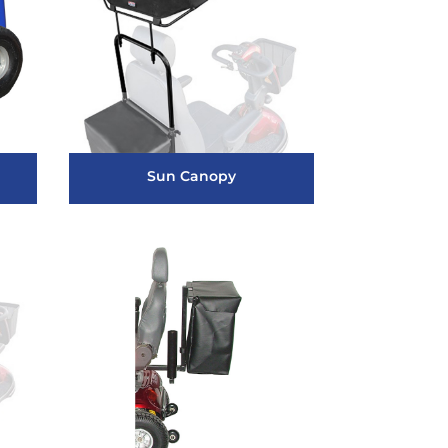
Sun Canopy