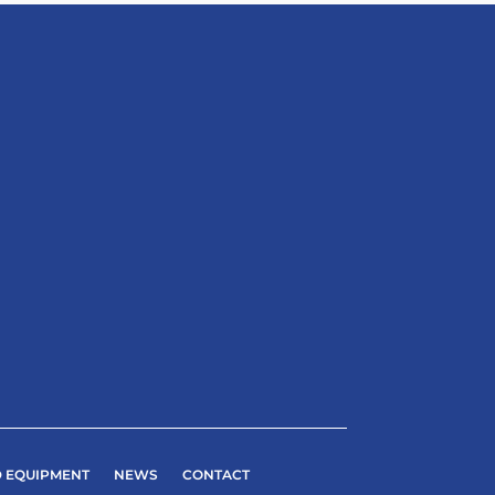
 EQUIPMENT
NEWS
CONTACT