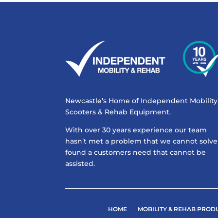
Newcastle’s Home of Independent Mobility
Scooters & Rehab Equipment.
With over 30 years experience our team
hasn’t met a problem that we cannot solve
found a customers need that cannot be
assisted.
HOME
MOBILITY & REHAB PROD