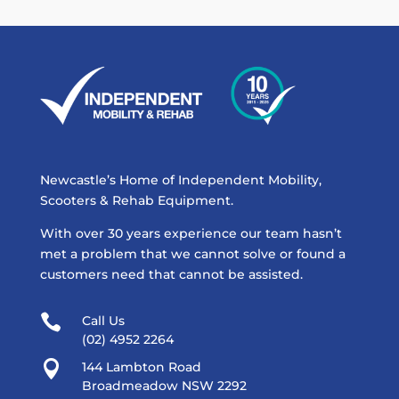
Newcastle’s Home of Independent Mobility,
Scooters & Rehab Equipment.
With over 30 years experience our team hasn’t
met a problem that we cannot solve or found a
customers need that cannot be assisted.

Call Us
(02) 4952 2264

144 Lambton Road
Broadmeadow NSW 2292