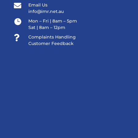

Email Us
info@imr.net.au

Mon – Fri | 8am – 5pm
Sat | 8am – 12pm

Complaints Handling
Customer Feedback