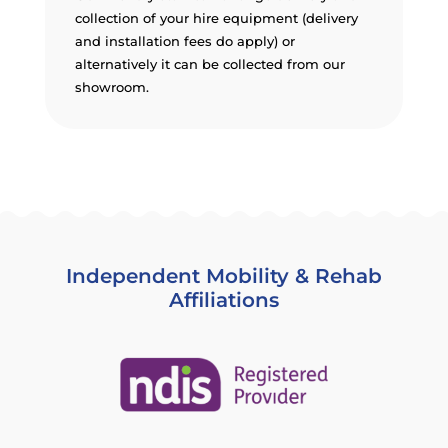
collection of your hire equipment (delivery
and installation fees do apply) or
alternatively it can be collected from our
showroom.
Independent Mobility & Rehab
Affiliations