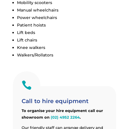
Mobility scooters
Manual wheelchairs
Power wheelchairs
Patient hoists
Lift beds
Lift chairs
Knee walkers
Walkers/Rollators

Call to hire equipment
To organise your hire equipment call our
showroom on
(02) 4952 2264
.
Our friendly staff can arrange delivery and