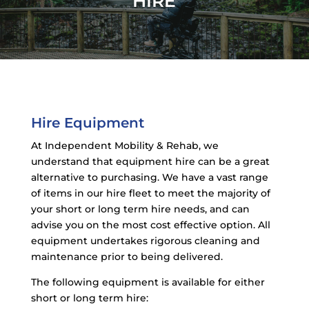
HIRE
Hire Equipment
At Independent Mobility & Rehab, we
understand that equipment hire can be a great
alternative to purchasing. We have a vast range
of items in our hire fleet to meet the majority of
your short or long term hire needs, and can
advise you on the most cost effective option. All
equipment undertakes rigorous cleaning and
maintenance prior to being delivered.
The following equipment is available for either
short or long term hire: