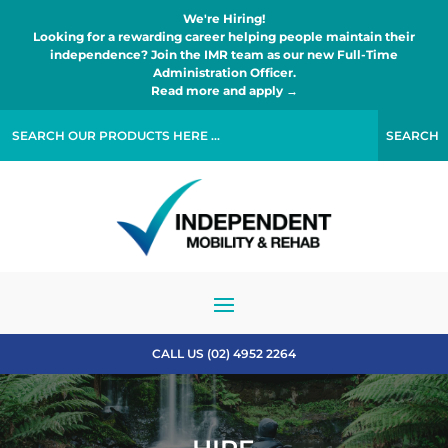
We're Hiring!
Looking for a rewarding career helping people maintain their
independence? Join the IMR team as our new Full-Time
Administration Officer.
Read more and apply →
CALL US (02) 4952 2264