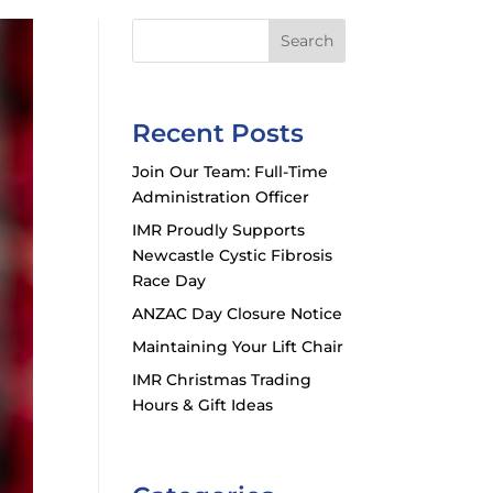
Search
Recent Posts
Join Our Team: Full-Time
Administration Officer
IMR Proudly Supports
Newcastle Cystic Fibrosis
Race Day
ANZAC Day Closure Notice
Maintaining Your Lift Chair
IMR Christmas Trading
Hours & Gift Ideas