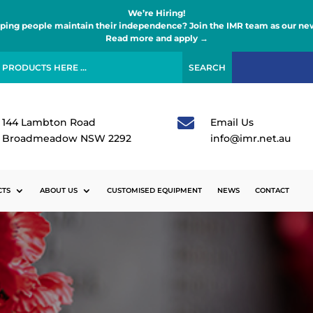
We’re Hiring!
lping people maintain their independence? Join the IMR team as our new
Read more and apply →

144 Lambton Road
Email Us
Broadmeadow NSW 2292
info@imr.net.au
CTS
ABOUT US
CUSTOMISED EQUIPMENT
NEWS
CONTACT