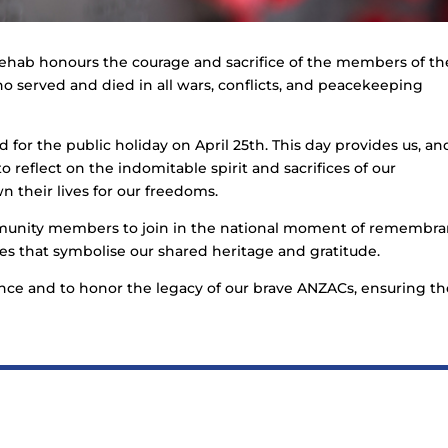
ehab honours the courage and sacrifice of the members of th
 served and died in all wars, conflicts, and peacekeeping
ed for the public holiday on April 25th. This day provides us, an
o reflect on the indomitable spirit and sacrifices of our
their lives for our freedoms.
mmunity members to join in the national moment of remembr
s that symbolise our shared heritage and gratitude.
ce and to honor the legacy of our brave ANZACs, ensuring th