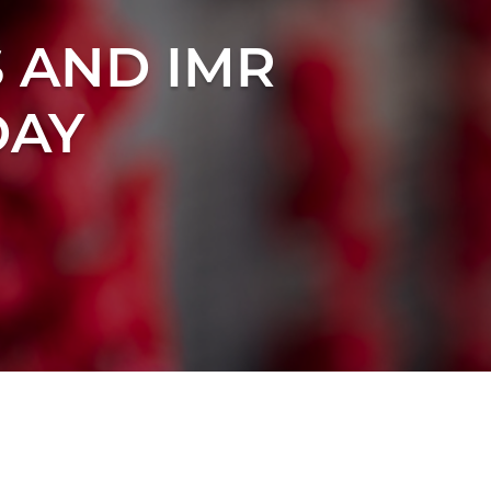
 AND IMR
DAY