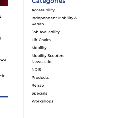
Categories
Accessibility
e
Independent Mobility &
Rehab
Job Availability
d
Lift Chairs
Mobility
Mobility Scooters
ance
Newcastle
NDIS
eir
Products
Rehab
Specials
Workshops