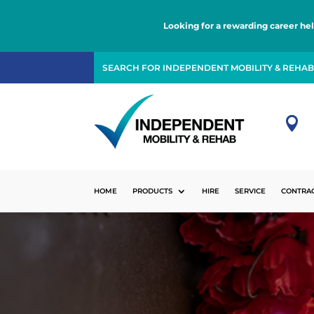
Looking for a rewarding career he

HOME
PRODUCTS
HIRE
SERVICE
CONTRA