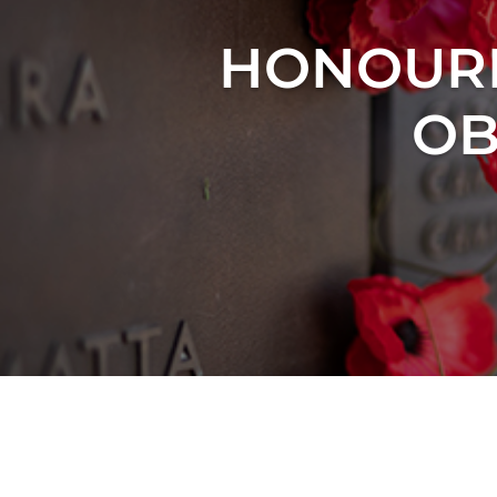
HONOURI
OB