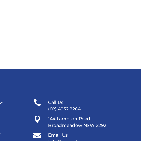

Call Us
(02) 4952 2264

144 Lambton Road
Broadmeadow NSW 2292
,

Email Us