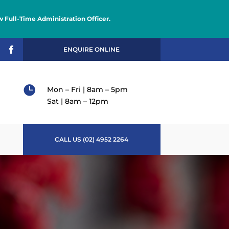
 Full-Time Administration Officer.

ENQUIRE ONLINE

Mon – Fri | 8am – 5pm
Sat | 8am – 12pm
CALL US (02) 4952 2264