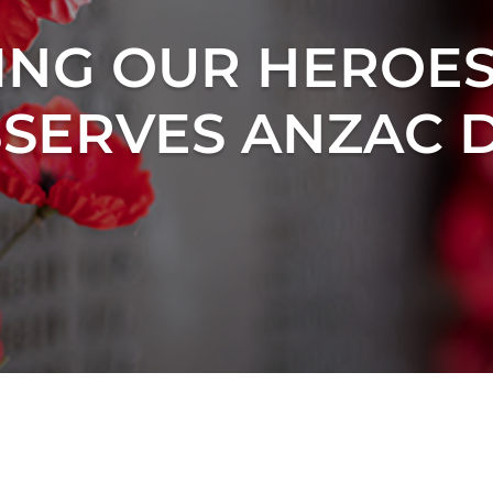
NG OUR HEROES
SERVES ANZAC 