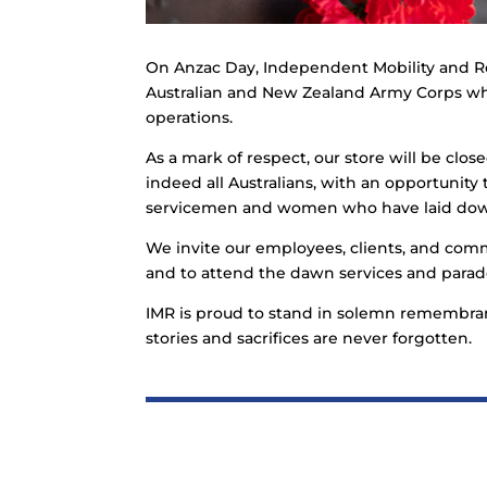
On Anzac Day, Independent Mobility and R
Australian and New Zealand Army Corps who
operations.
As a mark of respect, our store will be clos
indeed all Australians, with an opportunity t
servicemen and women who have laid down 
We invite our employees, clients, and co
and to attend the dawn services and parade
IMR is proud to stand in solemn remembran
stories and sacrifices are never forgotten.