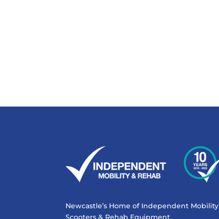
Newcastle’s Home of Independent Mobility
Scooters & Rehab Equipment.