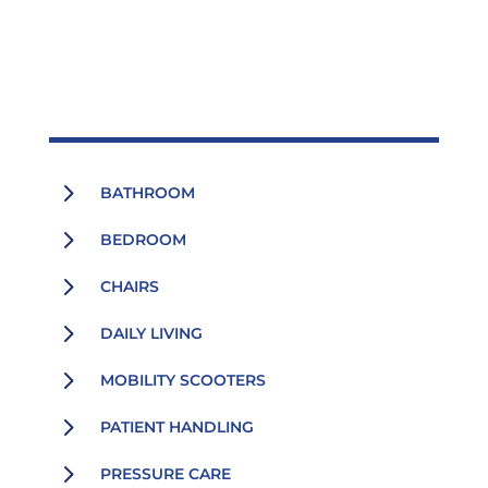
5
BATHROOM
5
BEDROOM
5
CHAIRS
5
DAILY LIVING
5
MOBILITY SCOOTERS
5
PATIENT HANDLING
5
PRESSURE CARE