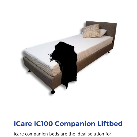
ICare IC100 Companion Liftbed
Icare companion beds are the ideal solution for