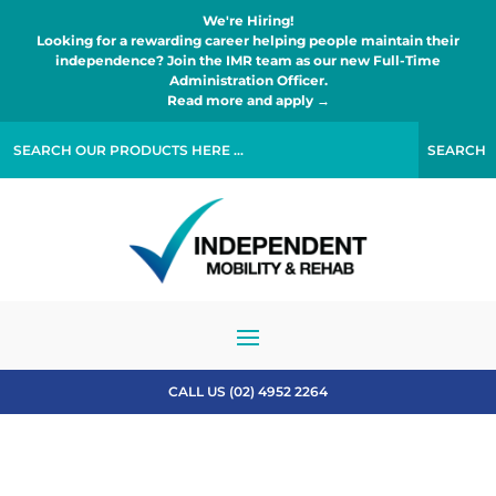
We're Hiring!
Looking for a rewarding career helping people maintain their
independence? Join the IMR team as our new Full-Time
Administration Officer.
Read more and apply →
CALL US (02) 4952 2264