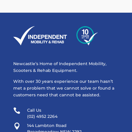
Newcastle’s Home of Independent Mobility,
Scooters & Rehab Equipment.
With over 30 years experience our team hasn’t
met a problem that we cannot solve or found a
customers need that cannot be assisted.

Call Us
(02) 4952 2264

144 Lambton Road
Broadmeadow NSW 2292