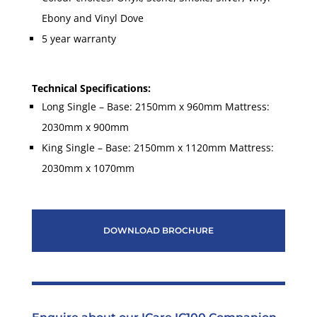
Ebony and Vinyl Dove
5 year warranty
Technical Specifications:
Long Single – Base: 2150mm x 960mm
Mattress:
2030mm x 900mm
King Single – Base: 2150mm x 1120mm Mattress:
2030mm x 1070mm
DOWNLOAD BROCHURE