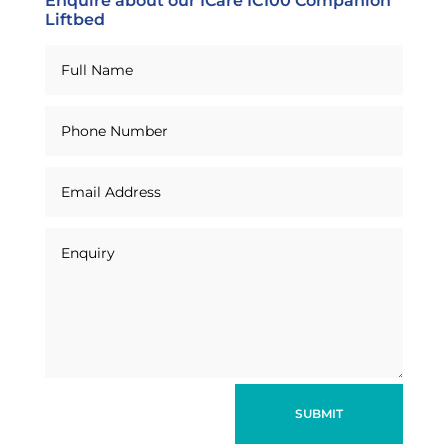
Enquire about our ICare IC100 Companion
Liftbed
SUBMIT