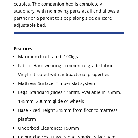
couples. The companion bed is completely
stationary, with no moving parts at all and allows a
partner or a parent to sleep along side an Icare
adjustable bed.
Features:
Maximum load rated: 100kgs
Fabric: Hard wearing commercial grade fabric.
Vinyl is treated with antibacterial properties
Mattress Surface: Timber slat system
Legs: Standard glides 145mm. Available in 75mm,
145mm, 200mm glide or wheels
Base Fixed Height 345mm from floor to mattress
platform
Underbed Clearance: 150mm
Colour choices: Onyx, Stone, Smoke, SIlver, Vinyl