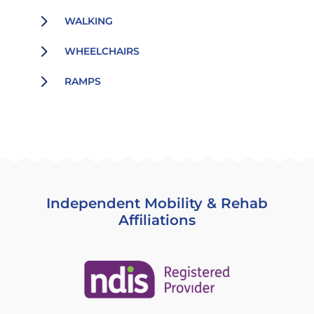
5
WALKING
5
WHEELCHAIRS
5
RAMPS
Independent Mobility & Rehab
Affiliations