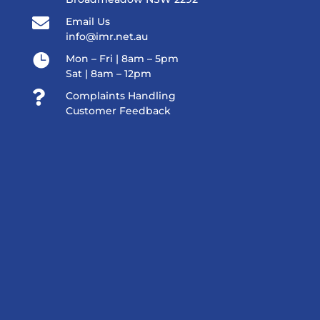

Email Us
info@imr.net.au

Mon – Fri | 8am – 5pm
Sat | 8am – 12pm

Complaints Handling
Customer Feedback