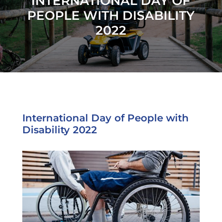
INTERNATIONAL DAY OF
PEOPLE WITH DISABILITY
2022
International Day of People with
Disability 2022