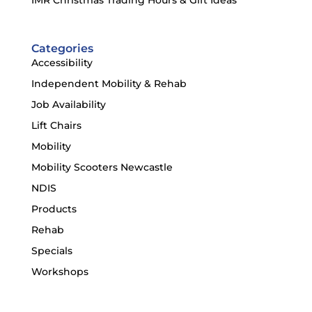
Categories
Accessibility
Independent Mobility & Rehab
Job Availability
Lift Chairs
Mobility
Mobility Scooters Newcastle
NDIS
Products
Rehab
Specials
Workshops