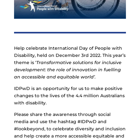
Help celebrate International Day of People with
Disability, held on December 3rd 2022. This year’s
theme is ‘
Transformative solutions for inclusive
development: the role of innovation in fuelling
an accessible and equitable world’.
IDPwD is an opportunity for us to make positive
changes to the lives of the 4.4 million Australians
with disability.
Please share the awareness through social
media and use the hashtag #IDPwD and
#lookbeyond, to celebrate diversity and inclusion
and help create a more accessible equitable and