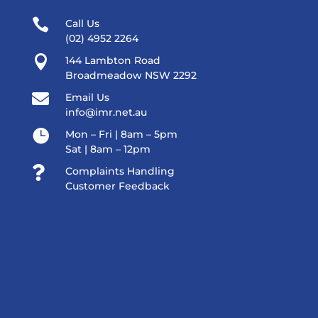

Call Us
(02) 4952 2264

144 Lambton Road
Broadmeadow NSW 2292

Email Us
info@imr.net.au

Mon – Fri | 8am – 5pm
Sat | 8am – 12pm

Complaints Handling
Customer Feedback