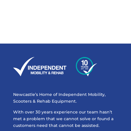
Newcastle’s Home of Independent Mobility,
Scooters & Rehab Equipment.
With over 30 years experience our team hasn’t
met a problem that we cannot solve or found a
customers need that cannot be assisted.