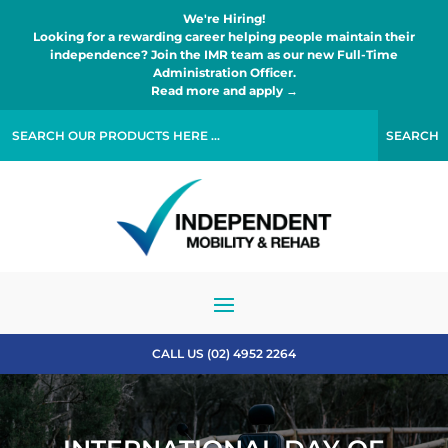
We're Hiring!
Looking for a rewarding career helping people maintain their
independence? Join the IMR team as our new Full-Time
Administration Officer.
Read more and apply →
CALL US (02) 4952 2264