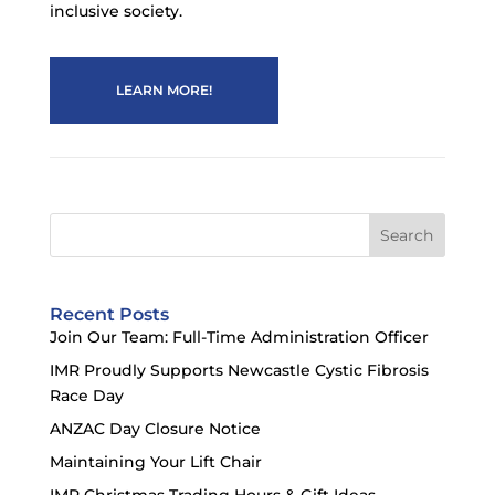
inclusive society.
LEARN MORE!
Search
Recent Posts
Join Our Team: Full-Time Administration Officer
IMR Proudly Supports Newcastle Cystic Fibrosis
Race Day
ANZAC Day Closure Notice
Maintaining Your Lift Chair
IMR Christmas Trading Hours & Gift Ideas