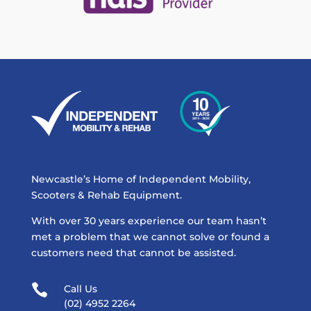
Newcastle’s Home of Independent Mobility,
Scooters & Rehab Equipment.
With over 30 years experience our team hasn’t
met a problem that we cannot solve or found a
customers need that cannot be assisted.

Call Us
(02) 4952 2264