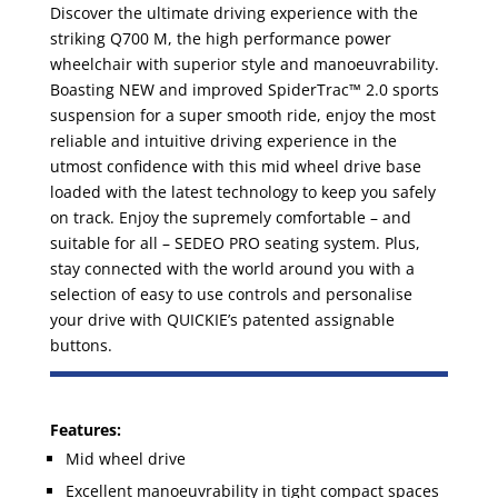
Discover the ultimate driving experience with the
striking Q700 M, the high performance power
wheelchair with superior style and manoeuvrability.
Boasting NEW and improved SpiderTrac™ 2.0 sports
suspension for a super smooth ride, enjoy the most
reliable and intuitive driving experience in the
utmost confidence with this mid wheel drive base
loaded with the latest technology to keep you safely
on track. Enjoy the supremely comfortable – and
suitable for all – SEDEO PRO seating system. Plus,
stay connected with the world around you with a
selection of easy to use controls and personalise
your drive with QUICKIE’s patented assignable
buttons.
Features:
Mid wheel drive
Excellent manoeuvrability in tight compact spaces