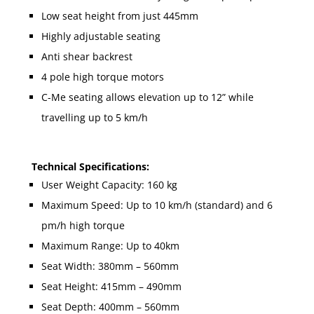
Low seat height from just 445mm
Highly adjustable seating
Anti shear backrest
4 pole high torque motors
C-Me seating allows elevation up to 12” while
travelling up to 5 km/h
Technical Specifications:
User Weight Capacity: 160 kg
Maximum Speed: Up to 10 km/h (standard) and 6
pm/h high torque
Maximum Range: Up to 40km
Seat Width: 380mm – 560mm
Seat Height: 415mm – 490mm
Seat Depth: 400mm – 560mm