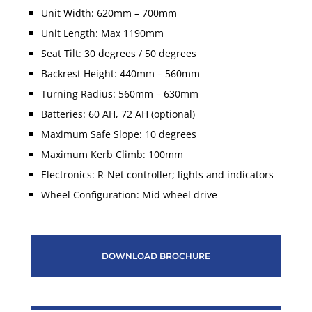
Unit Width: 620mm – 700mm
Unit Length: Max 1190mm
Seat Tilt: 30 degrees / 50 degrees
Backrest Height: 440mm – 560mm
Turning Radius: 560mm – 630mm
Batteries: 60 AH, 72 AH (optional)
Maximum Safe Slope: 10 degrees
Maximum Kerb Climb: 100mm
Electronics: R-Net controller; lights and indicators
Wheel Configuration: Mid wheel drive
DOWNLOAD BROCHURE