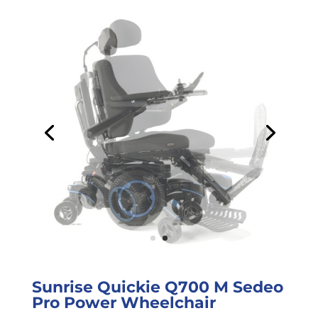
Sunrise Quickie Q700 M Sedeo
Pro Power Wheelchair