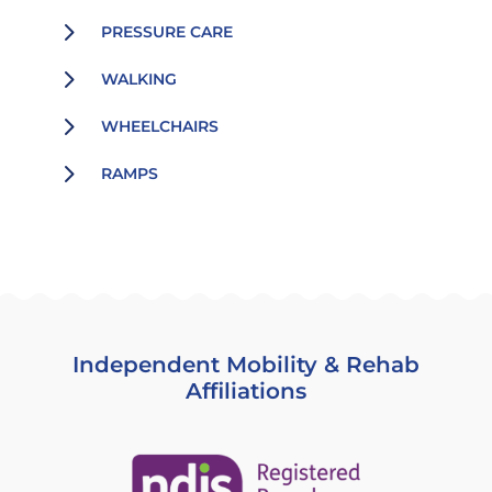
5
PRESSURE CARE
5
WALKING
5
WHEELCHAIRS
5
RAMPS
Independent Mobility & Rehab
Affiliations