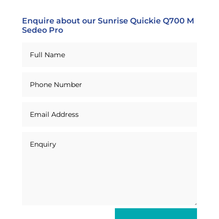
Enquire about our Sunrise Quickie Q700 M
Sedeo Pro