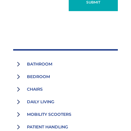
SUBMIT
5
BATHROOM
5
BEDROOM
5
CHAIRS
5
DAILY LIVING
5
MOBILITY SCOOTERS
5
PATIENT HANDLING