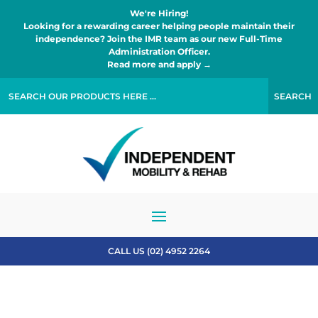
We're Hiring!
Looking for a rewarding career helping people maintain their
independence? Join the IMR team as our new Full-Time
Administration Officer.
Read more and apply →
CALL US (02) 4952 2264