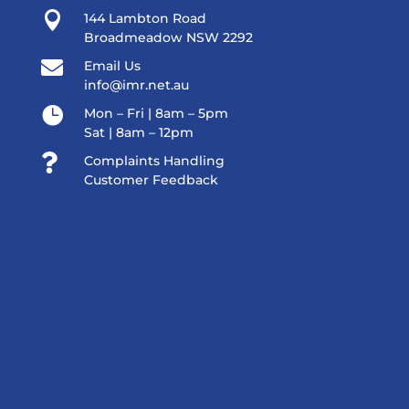

144 Lambton Road
Broadmeadow NSW 2292

Email Us
info@imr.net.au

Mon – Fri | 8am – 5pm
Sat | 8am – 12pm

Complaints Handling
Customer Feedback